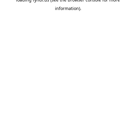
information).