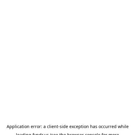
Application error: a
client
-side exception has occurred while
loading
fyndr.us
(see the
browser console
for more