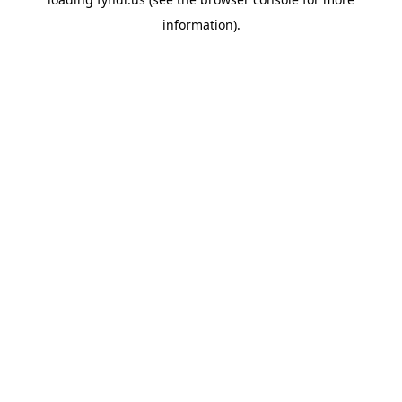
information).