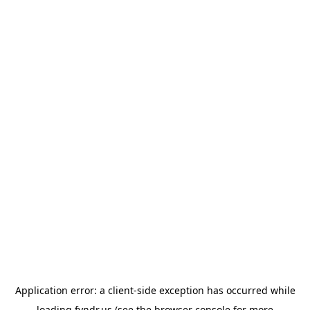
Application error: a
client
-side exception has occurred while
loading
fyndr.us
(see the
browser console
for more