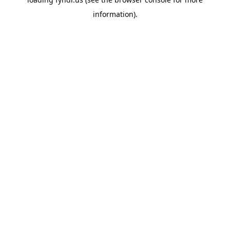
information).