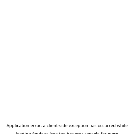
Application error: a
client
-side exception has occurred while
loading
fyndr.us
(see the
browser console
for more