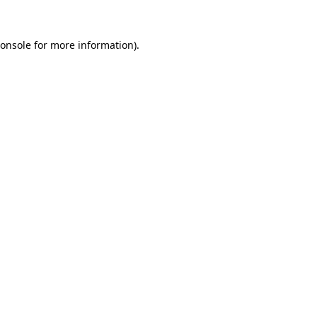
onsole
for more information).