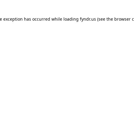
de exception has occurred while loading
fyndr.us
(see the
browser c