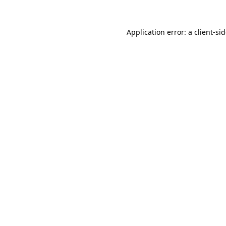
Application error: a
client
-si