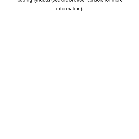
information).