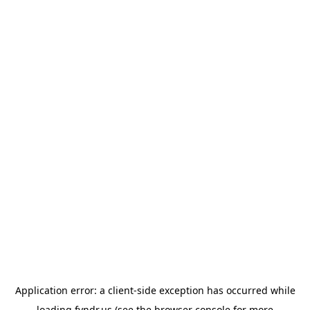
Application error: a
client
-side exception has occurred while
loading
fyndr.us
(see the
browser console
for more