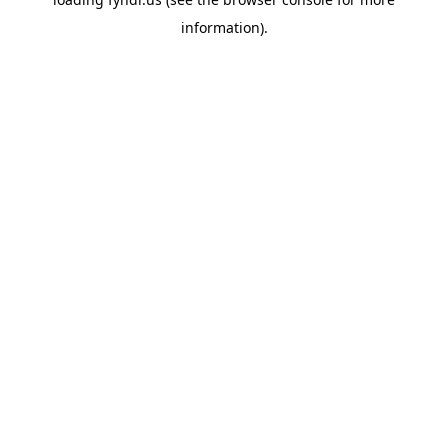
information).