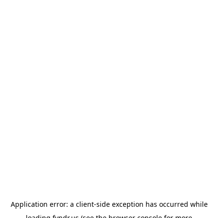
Application error: a
client
-side exception has occurred while
loading
fyndr.us
(see the
browser console
for more