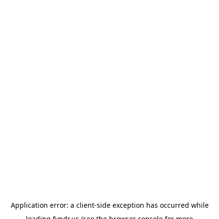
Application error: a
client
-side exception has occurred while
loading
fyndr.us
(see the
browser console
for more