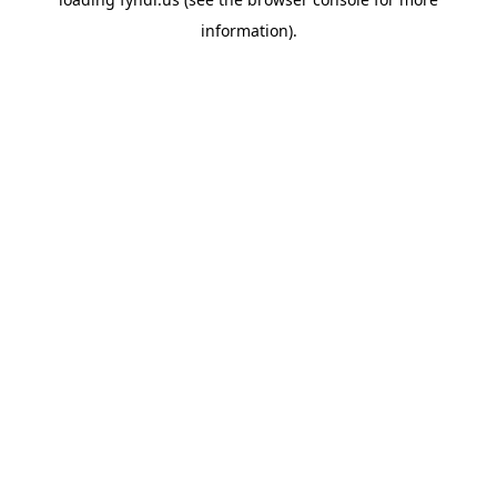
information).