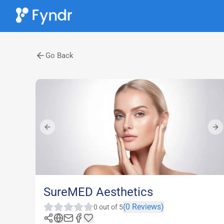
Go Back
Previous slide
Nex
SureMED Aesthetics
(
0
Reviews)
0
out of 5