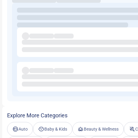
Explore More Categories
Auto
Baby & Kids
Beauty & Wellness
C