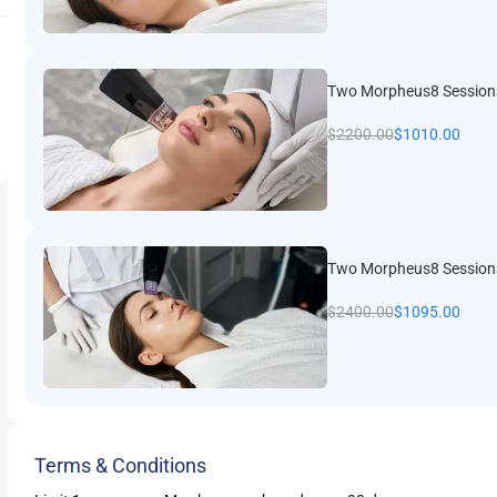
Two Morpheus8 Session
$
2200.00
$
1010.00
Two Morpheus8 Sessions
$
2400.00
$
1095.00
Terms & Conditions