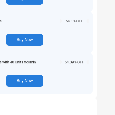
s
54.1% OFF
Buy Now
 with 40 Units Xeomin
54.39% OFF
Buy Now