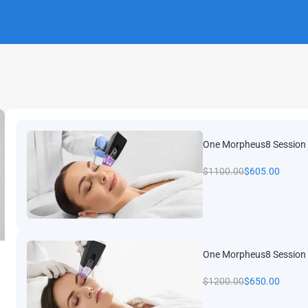
One Morpheus8 Session
$
1100.00
$
605.00
t slide
One Morpheus8 Session 
$
1200.00
$
650.00