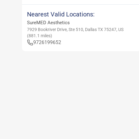
Nearest Valid Locations:
SureMED Aesthetics
7929 Bookriver Drive, Ste 510, Dallas TX 75247, US
(
881.1
miles)
9726199652