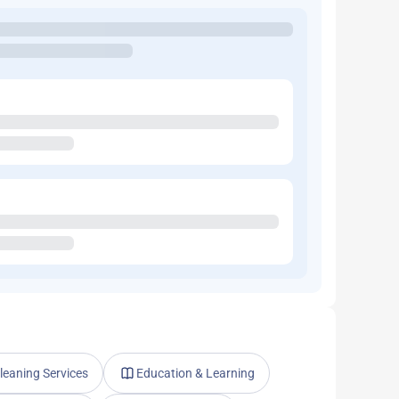
leaning Services
Education & Learning