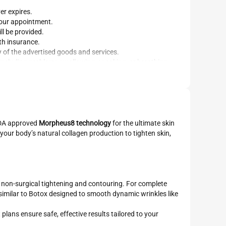
er expires.
your appointment.
ll be provided.
th insurance.
y of the advertised goods and services.
 including problems swallowing, speaking, or breathing.
 FDA approved
Morpheus8 technology
for the ultimate skin
your body’s natural collagen production to tighten skin,
, non-surgical tightening and contouring. For complete
 similar to Botox designed to smooth dynamic wrinkles like
plans ensure safe, effective results tailored to your