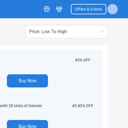
Offers & Events
Price: Low To High
45% OFF
Buy Now
with 20 Units of Xeomin
45.85% OFF
Buy Now