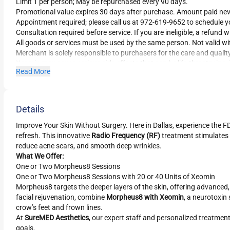
Limit 1 per person; May be repurchased every 90 days.
Promotional value expires 30 days after purchase. Amount paid nev
Appointment required; please call us at 972-619-9652 to schedule 
Consultation required before service. If you are ineligible, a refund wi
All goods or services must be used by the same person. Not valid wi
Merchant is solely responsible to purchasers for the care and qualit
Xeomin may cause serious side effects that can be life-threatening,
Read More
Read all safety considerations for Xeomin.
Details
Improve Your Skin Without Surgery. Here in Dallas, experience the
refresh. This innovative
Radio Frequency (RF)
treatment stimulates 
reduce acne scars, and smooth deep wrinkles.
What We Offer:
One or Two Morpheus8 Sessions
One or Two Morpheus8 Sessions with 20 or 40 Units of Xeomin
Morpheus8 targets the deeper layers of the skin, offering advanced
facial rejuvenation, combine
Morpheus8 with Xeomin
, a neurotoxin
crow’s feet and frown lines.
At
SureMED Aesthetics
, our expert staff and personalized treatment 
goals.