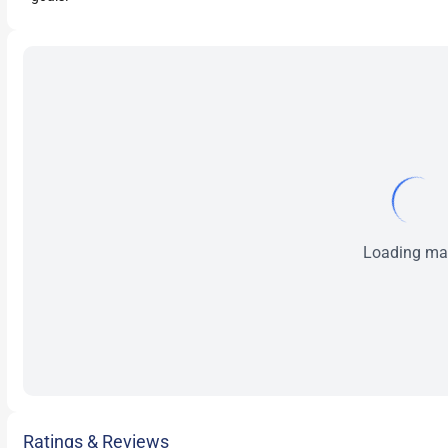
Loading map
Ratings & Reviews