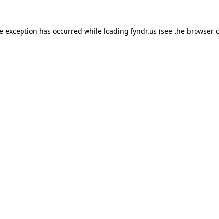
de exception has occurred while loading
fyndr.us
(see the
browser c