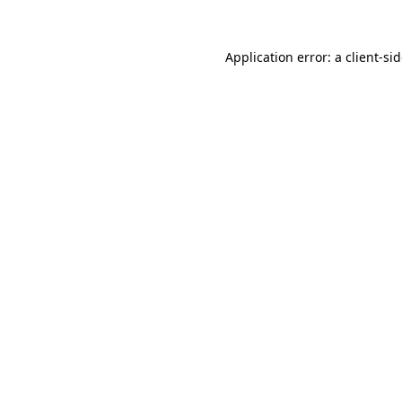
Application error: a
client
-si