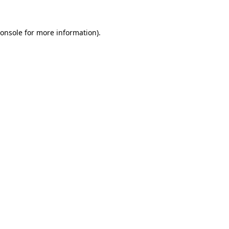
onsole
for more information).