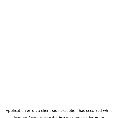
Application error: a
client
-side exception has occurred while
loading
fyndr.us
(see the
browser console
for more