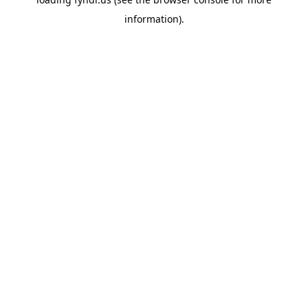
information).