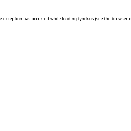
de exception has occurred while loading
fyndr.us
(see the
browser c