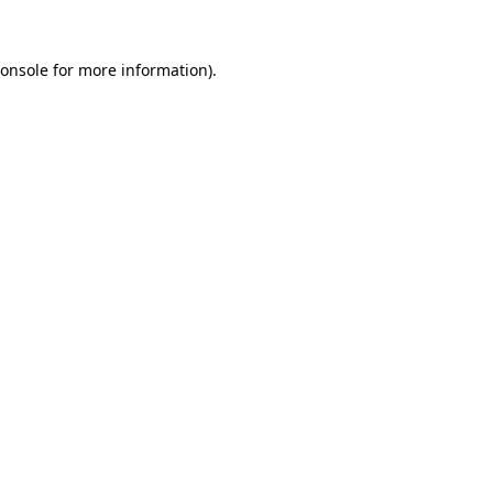
onsole
for more information).