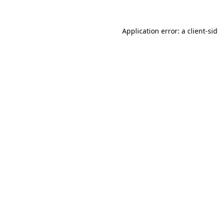
Application error: a
client
-si