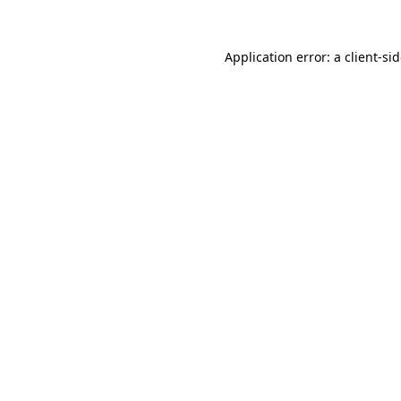
Application error: a
client
-si