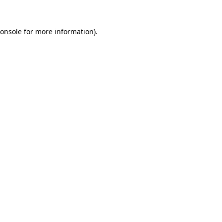
onsole
for more information).