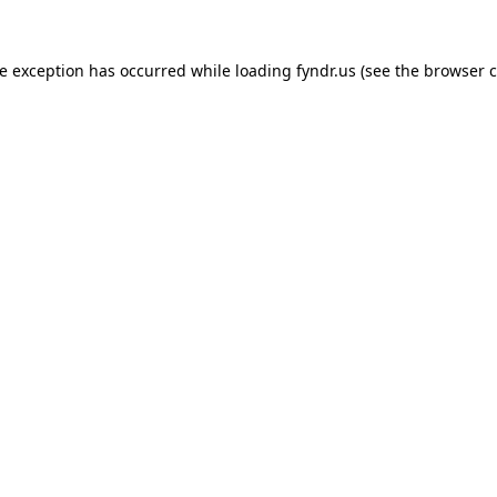
de exception has occurred while loading
fyndr.us
(see the
browser c