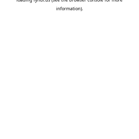
information).