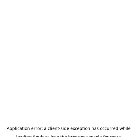
Application error: a
client
-side exception has occurred while
loading
fyndr.us
(see the
browser console
for more