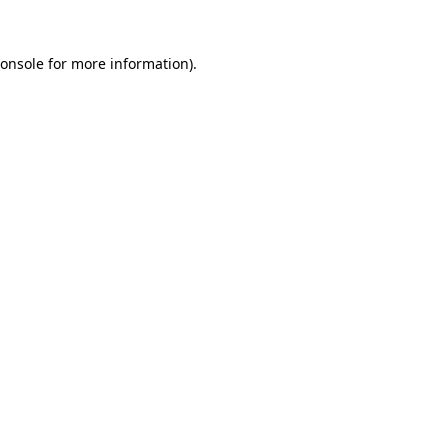
onsole
for more information).