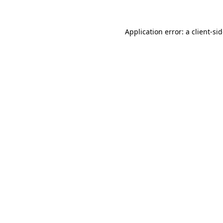
Application error: a
client
-si