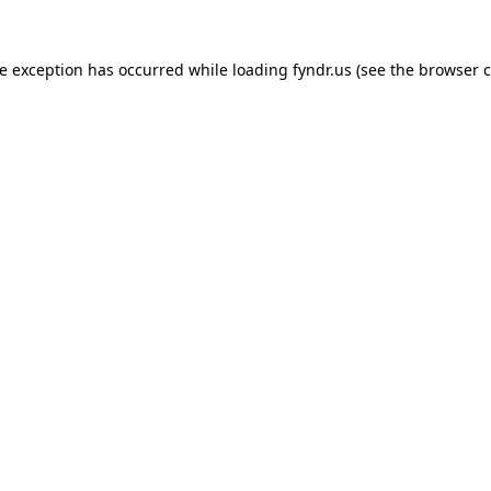
de exception has occurred while loading
fyndr.us
(see the
browser c