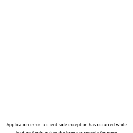
Application error: a
client
-side exception has occurred while
loading
fyndr.us
(see the
browser console
for more