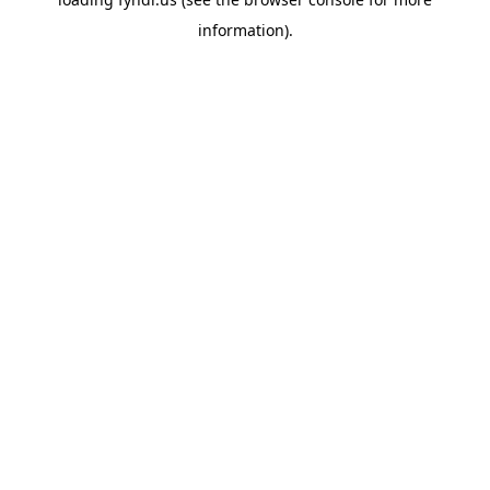
information).