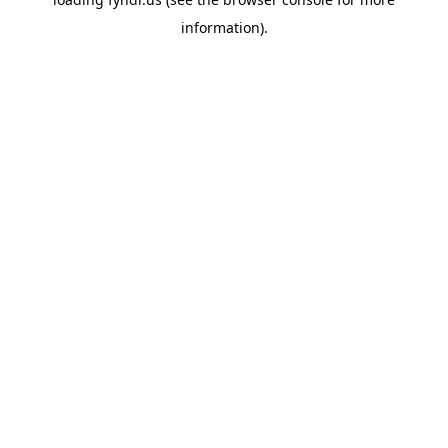
information).