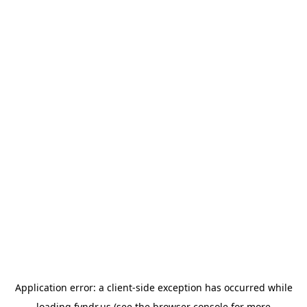
Application error: a
client
-side exception has occurred while
loading
fyndr.us
(see the
browser console
for more