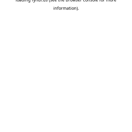
information).