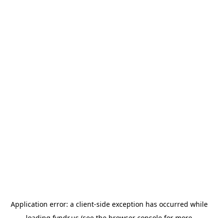
Application error: a
client
-side exception has occurred while
loading
fyndr.us
(see the
browser console
for more