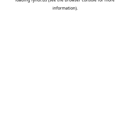
information).