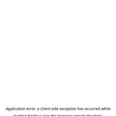
Application error: a
client
-side exception has occurred while
loading
fyndr.us
(see the
browser console
for more