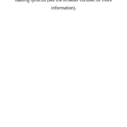
information).