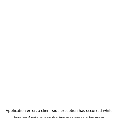
Application error: a
client
-side exception has occurred while
loading
fyndr.us
(see the
browser console
for more