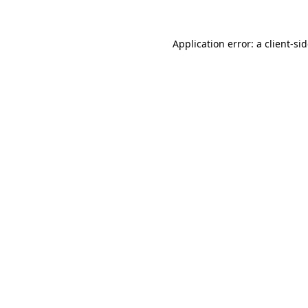
Application error: a
client
-si