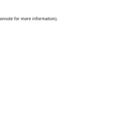
onsole
for more information).