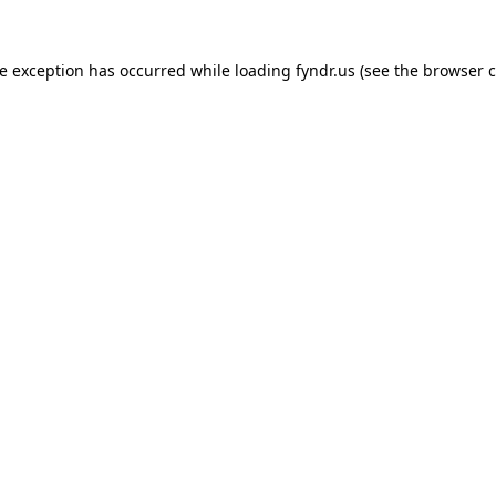
de exception has occurred while loading
fyndr.us
(see the
browser c