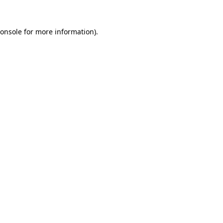
onsole
for more information).