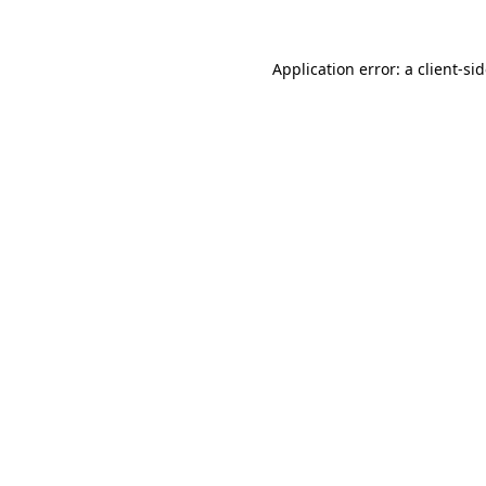
Application error: a
client
-si