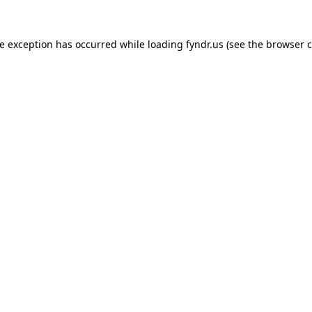
de exception has occurred while loading
fyndr.us
(see the
browser c