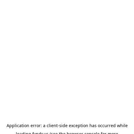
Application error: a
client
-side exception has occurred while
loading
fyndr.us
(see the
browser console
for more