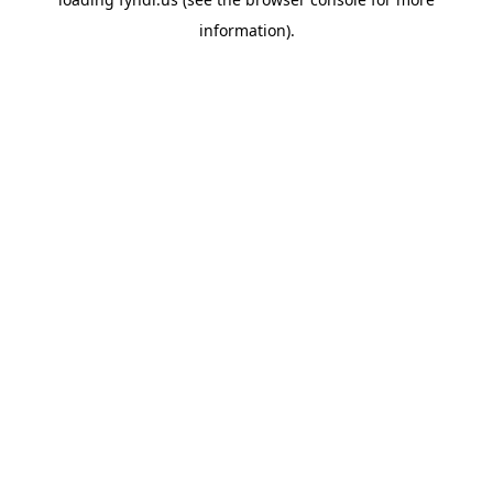
information).