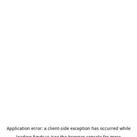
Application error: a
client
-side exception has occurred while
loading
fyndr.us
(see the
browser console
for more