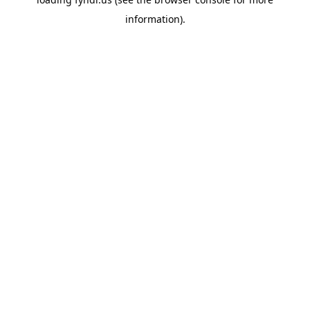
information).